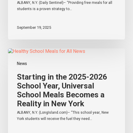
York
ALBANY, N.Y. (Daily Sentinel)– “Providing free meals for all
students is a proven strategy to…
September 19, 2025
Starting
in
the
News
2025-
2026
Starting in the 2025-2026
School
School Year, Universal
Year,
School Meals Becomes a
Universal
School
Reality in New York
Meals
Becomes
ALBANY, N.Y. (LongIsland.com)– “This school year, New
a
York students will receive the fuel they need…
Reality
in