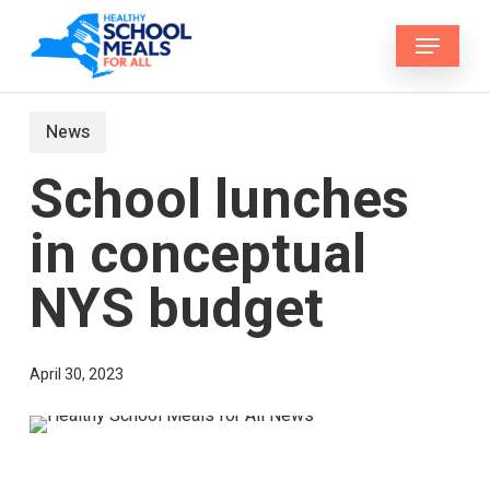
Skip
Menu
to
main
content
News
School lunches
in conceptual
NYS budget
April 30, 2023