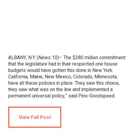
ALBANY, N.Y. (News 10)– The $280 million commitment
that the legislature had in their respected one house
budgets would have gotten this done in New York.
California, Maine, New Mexico, Colorado, Minnesota,
have all these policies in place. They saw this choice,
they saw what was on the line and implemented a
permanent universal policy,” said Pino-Goodspeed.
View Full Post
View Full Post