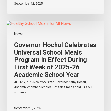
September 12, 2025
New
York
Governor
Hochul
Celebrates
News
Universal
School
Governor Hochul Celebrates
Meals
Universal School Meals
Program
Program in Effect During
in
Effect
First Week of 2025-26
During
Academic School Year
First
Week
ALBANY, N.Y. (New York State, Governor Kathy Hochul)–
of
Assemblymember Jessica González-Rojas said, “As our
2025-
students…
26
Academic
School
September 5, 2025