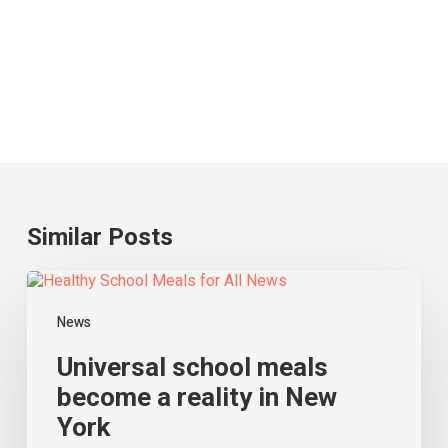
Similar Posts
Universal
school
meals
News
become
a
Universal school meals
reality
become a reality in New
in
York
New