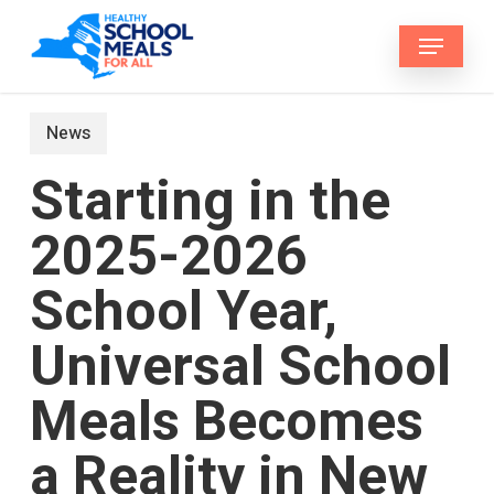
Skip
Menu
to
main
content
News
Starting in the
2025-2026
School Year,
Universal School
Meals Becomes
a Reality in New