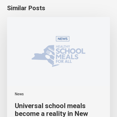
Similar Posts
Universal
school
meals
become
a
reality
in
New
York
News
Universal school meals
become a reality in New