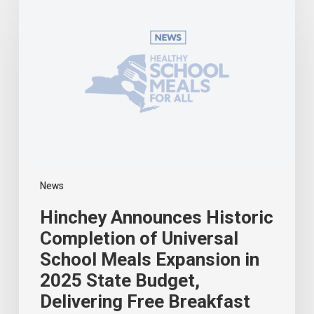
Historic
Completion
of
Universal
School
Meals
Expansion
in
2025
State
Budget,
Delivering
News
Free
Breakfast
Hinchey Announces Historic
and
Lunch
Completion of Universal
to
School Meals Expansion in
All
2025 State Budget,
New
York
Delivering Free Breakfast
Students