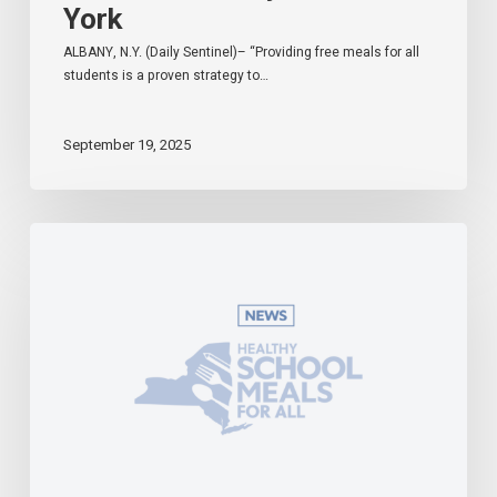
York
ALBANY, N.Y. (Daily Sentinel)– “Providing free meals for all
students is a proven strategy to…
September 19, 2025
Governor
Hochul
Celebrates
Universal
School
Meals
Program
in
Effect
During
First
Week