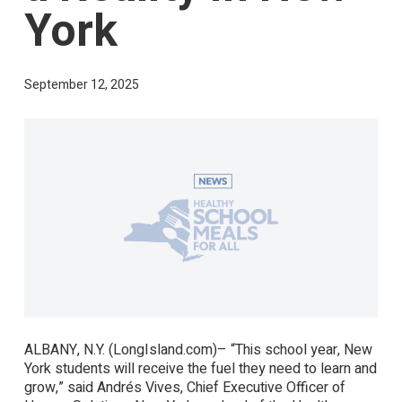
York
September 12, 2025
ALBANY, N.Y. (LongIsland.com)– “This school year, New
York students will receive the fuel they need to learn and
grow,” said Andrés Vives, Chief Executive Officer of