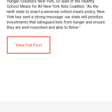
Hunger Solutions New York, co-lead of the Healthy
School Meals for All New York Kids Coalition. “As the
ninth state to enact a universal school meals policy, New
York has sent a strong message: our state will prioritize
investments that safeguard kids from hunger and ensure
they are well-nourished and able to thrive.”
View Full Post
View Full Post