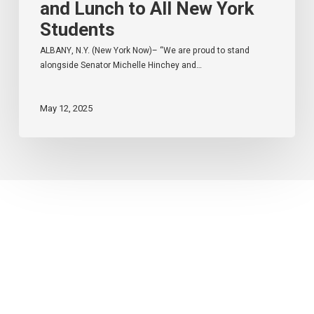
and Lunch to All New York
Students
ALBANY, N.Y. (New York Now)– “We are proud to stand
alongside Senator Michelle Hinchey and…
May 12, 2025