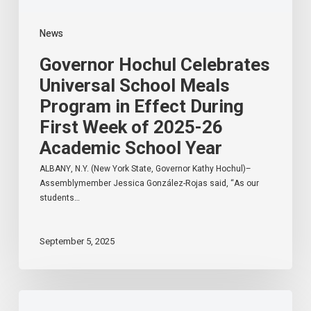
of
2025-
News
26
Academic
Governor Hochul Celebrates
School
Year
Universal School Meals
Program in Effect During
First Week of 2025-26
Academic School Year
ALBANY, N.Y. (New York State, Governor Kathy Hochul)–
Assemblymember Jessica González-Rojas said, “As our
students…
September 5, 2025
Hinchey
Announces