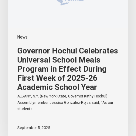
Effect
During
First
Week
of
2025-
News
26
Academic
Governor Hochul Celebrates
School
Year
Universal School Meals
Program in Effect During
First Week of 2025-26
Academic School Year
ALBANY, N.Y. (New York State, Governor Kathy Hochul)–
Assemblymember Jessica González-Rojas said, “As our
students…
September 5, 2025