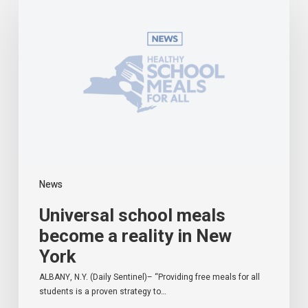
school
meals
become
a
reality
in
New
York
News
Universal school meals
become a reality in New
York
ALBANY, N.Y. (Daily Sentinel)– “Providing free meals for all
students is a proven strategy to…