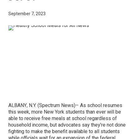
September 7, 2023
ALBANY, N.Y. (Spectrum News)– As school resumes
this week, more New York students than ever will be
able to receive free meals at school regardless of
household income, but advocates say they’re not done
fighting to make the benefit available to all students
while officials wait for an expansion of the federal