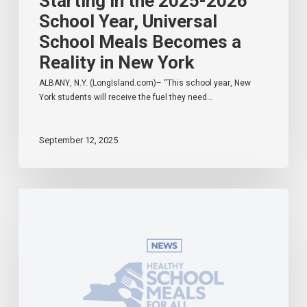
Starting in the 2025-2026
School Year, Universal
School Meals Becomes a
Reality in New York
ALBANY, N.Y. (LongIsland.com)– “This school year, New
York students will receive the fuel they need…
September 12, 2025
Governor
Hochul
Celebrates
Universal
School
Meals
Program
in