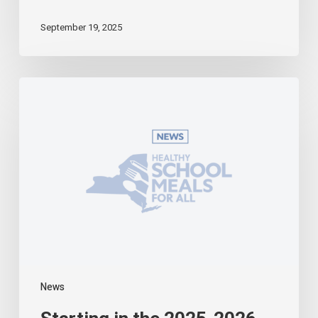
September 19, 2025
Starting
in
the
2025-
2026
School
Year,
Universal
School
Meals
Becomes
a
Reality
in
News
New
York