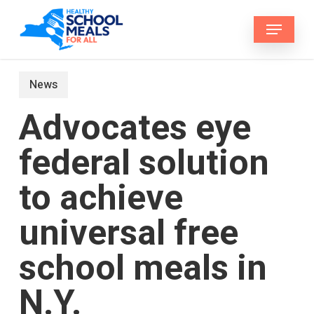
Skip
Menu
to
main
content
News
Advocates eye
federal solution
to achieve
universal free
school meals in
N.Y.