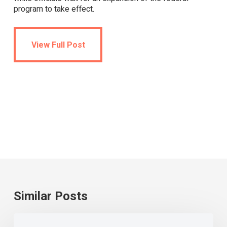
program to take effect.
View Full Post
View Full Post
Similar Posts
Universal