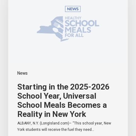
2025-
2026
School
Year,
Universal
School
Meals
Becomes
a
Reality
in
News
New
York
Starting in the 2025-2026
School Year, Universal
School Meals Becomes a
Reality in New York
ALBANY, N.Y. (LongIsland.com)– “This school year, New
York students will receive the fuel they need…