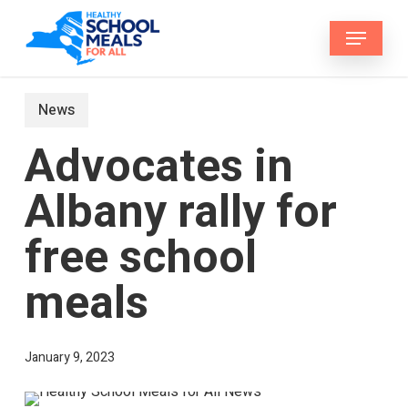
Skip
Menu
to
main
content
News
Advocates in
Albany rally for
free school
meals
January 9, 2023