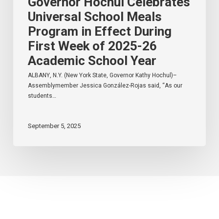
Governor Hochul Celebrates
School
Year
Universal School Meals
Program in Effect During
First Week of 2025-26
Academic School Year
ALBANY, N.Y. (New York State, Governor Kathy Hochul)–
Assemblymember Jessica González-Rojas said, “As our
students…
September 5, 2025