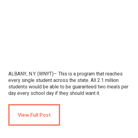
ALBANY, N.Y. (WNYT)– This is a program that reaches
every single student across the state. All 2.1 million
students would be able to be guaranteed two meals per
day every school day if they should want it.
View Full Post
View Full Post