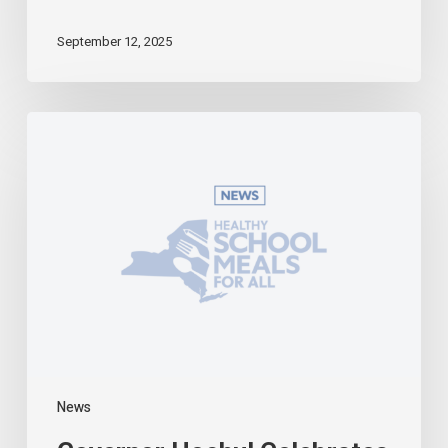
September 12, 2025
Governor
Hochul
Celebrates
Universal
School
Meals
Program
in
Effect
During
First
Week
of
2025-
News
26
Academic