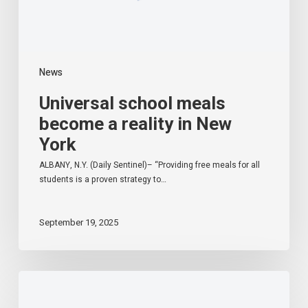
News
Universal school meals
become a reality in New
York
ALBANY, N.Y. (Daily Sentinel)– “Providing free meals for all
students is a proven strategy to…
September 19, 2025
Starting
in
the