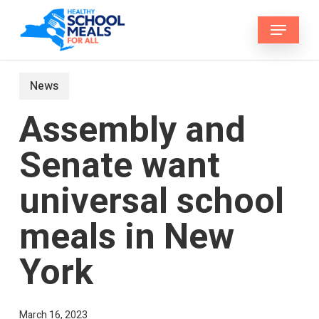
Skip
Menu
to
main
content
News
Assembly and
Senate want
universal school
meals in New
York
March 16, 2023