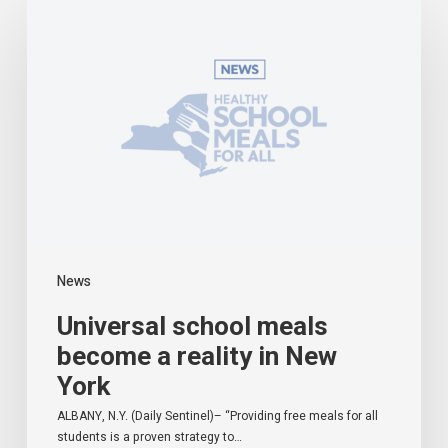
school
meals
become
a
reality
in
New
York
News
Universal school meals
become a reality in New
York
ALBANY, N.Y. (Daily Sentinel)– “Providing free meals for all
students is a proven strategy to…