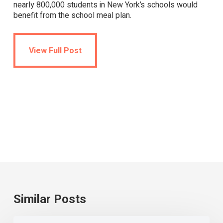
nearly 800,000 students in New York’s schools would
benefit from the school meal plan.
View Full Post
View Full Post
Similar Posts
Universal