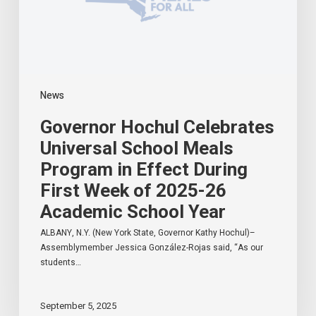
Effect
During
First
Week
of
2025-
News
26
Academic
Governor Hochul Celebrates
School
Year
Universal School Meals
Program in Effect During
First Week of 2025-26
Academic School Year
ALBANY, N.Y. (New York State, Governor Kathy Hochul)–
Assemblymember Jessica González-Rojas said, “As our
students…
September 5, 2025