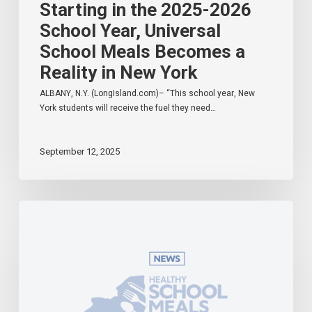
Starting in the 2025-2026
School Year, Universal
School Meals Becomes a
Reality in New York
ALBANY, N.Y. (LongIsland.com)– “This school year, New
York students will receive the fuel they need…
September 12, 2025
Governor
Hochul
Celebrates
Universal
School
Meals
Program
in