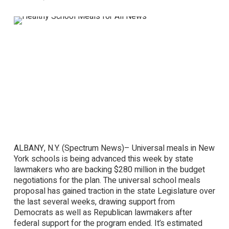
ALBANY, N.Y. (Spectrum News)– Universal meals in New
York schools is being advanced this week by state
lawmakers who are backing $280 million in the budget
negotiations for the plan. The universal school meals
proposal has gained traction in the state Legislature over
the last several weeks, drawing support from
Democrats as well as Republican lawmakers after
federal support for the program ended. It’s estimated