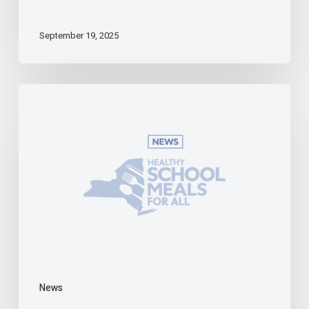
September 19, 2025
Starting
in
the
2025-
2026
School
Year,
Universal
School
Meals
Becomes
a
Reality
in
News
New
York