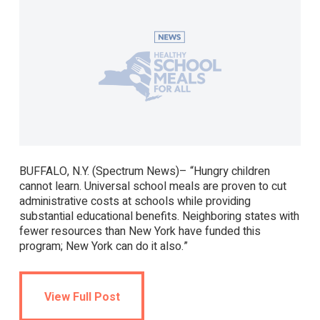
BUFFALO, N.Y. (Spectrum News)– “Hungry children
cannot learn. Universal school meals are proven to cut
administrative costs at schools while providing
substantial educational benefits. Neighboring states with
fewer resources than New York have funded this
program; New York can do it also.”
View Full Post
View Full Post