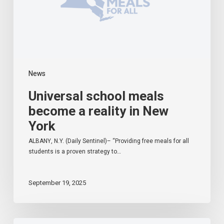
New
York
News
Universal school meals
become a reality in New
York
ALBANY, N.Y. (Daily Sentinel)– “Providing free meals for all
students is a proven strategy to…
September 19, 2025
Starting