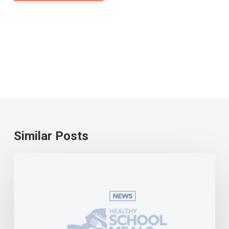
Similar Posts
Universal
school
meals
become
a
reality
in