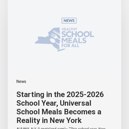
in
the
2025-
2026
School
Year,
Universal
School
Meals
Becomes
a
Reality
in
News
New
York
Starting in the 2025-2026
School Year, Universal
School Meals Becomes a
Reality in New York
ALBANY, N.Y. (LongIsland.com)– “This school year, New