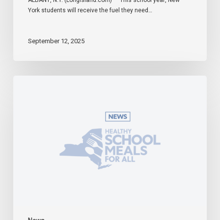
York students will receive the fuel they need…
September 12, 2025
Governor
Hochul
Celebrates
Universal
School
Meals
Program
in
Effect
During
First
Week
of
2025-