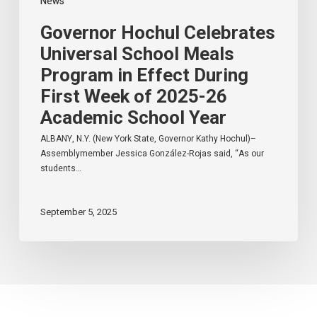
News
26
Academic
Governor Hochul Celebrates
School
Year
Universal School Meals
Program in Effect During
First Week of 2025-26
Academic School Year
ALBANY, N.Y. (New York State, Governor Kathy Hochul)–
Assemblymember Jessica González-Rojas said, “As our
students…
September 5, 2025