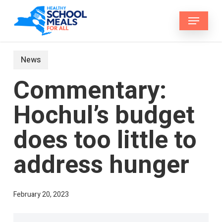
Skip
Menu
to
main
content
News
Commentary:
Hochul’s budget
does too little to
address hunger
February 20, 2023