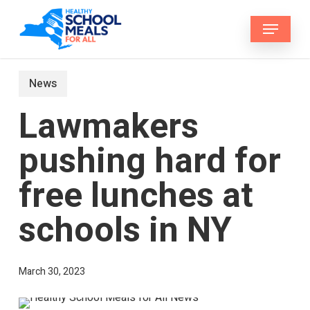
Skip
Menu
to
main
content
News
Lawmakers
pushing hard for
free lunches at
schools in NY
March 30, 2023