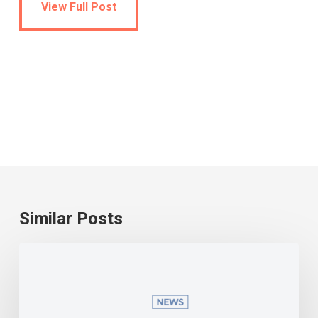
View Full Post
Similar Posts
Universal
school
meals
become
a