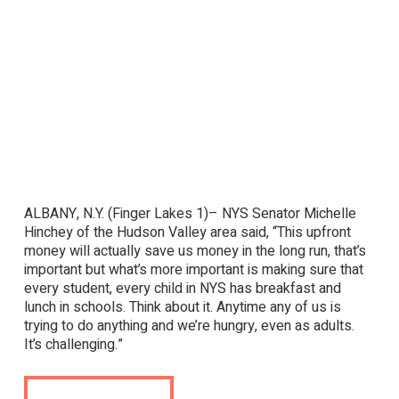
ALBANY, N.Y. (Finger Lakes 1)– NYS Senator Michelle
Hinchey of the Hudson Valley area said, “This upfront
money will actually save us money in the long run, that’s
important but what’s more important is making sure that
every student, every child in NYS has breakfast and
lunch in schools. Think about it. Anytime any of us is
trying to do anything and we’re hungry, even as adults.
It’s challenging.”
View Full Post