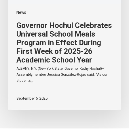
of
2025-
News
26
Academic
Governor Hochul Celebrates
School
Year
Universal School Meals
Program in Effect During
First Week of 2025-26
Academic School Year
ALBANY, N.Y. (New York State, Governor Kathy Hochul)–
Assemblymember Jessica González-Rojas said, “As our
students…
September 5, 2025