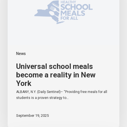
reality
in
New
York
News
Universal school meals
become a reality in New
York
ALBANY, N.Y. (Daily Sentinel)– “Providing free meals for all
students is a proven strategy to…
September 19, 2025