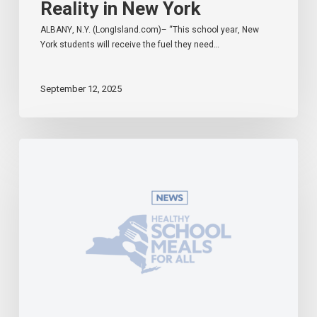
Reality in New York
ALBANY, N.Y. (LongIsland.com)– “This school year, New
York students will receive the fuel they need…
September 12, 2025
Governor
Hochul
Celebrates
Universal
School
Meals
Program
in
Effect
During
First
Week