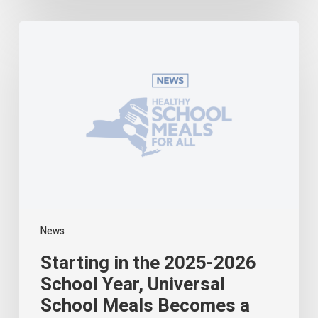
Starting
in
the
2025-
2026
School
Year,
Universal
School
Meals
Becomes
a
Reality
in
News
New
York
Starting in the 2025-2026
School Year, Universal
School Meals Becomes a